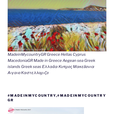
MadeinMycountryGR Greece Hellas Cyprus
MacedoniaGR Made in Greece Aegean sea Greek
islands Greek seas Ελλαδα Κυπρος Μακεδονια
Αιγαιο Καστελλοριζο
#MADEINMYCOUNTRY,#MADEINMYCOUNTRY
GR