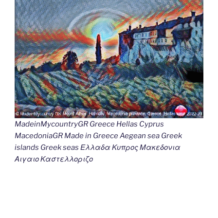
MadeinMycountryGR Greece Hellas Cyprus
MacedoniaGR Made in Greece Aegean sea Greek
islands Greek seas Ελλαδα Κυπρος Μακεδονια
Αιγαιο Καστελλοριζο