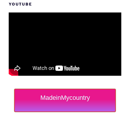
YOUTUBE
MadeinMycountry