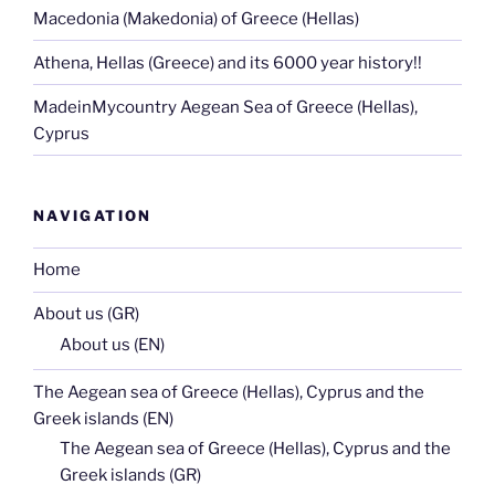
Macedonia (Makedonia) of Greece (Hellas)
Athena, Hellas (Greece) and its 6000 year history!!
MadeinMycountry Aegean Sea of Greece (Hellas),
Cyprus
NAVIGATION
Home
About us (GR)
About us (EN)
The Aegean sea of Greece (Hellas), Cyprus and the
Greek islands (EN)
The Aegean sea of Greece (Hellas), Cyprus and the
Greek islands (GR)