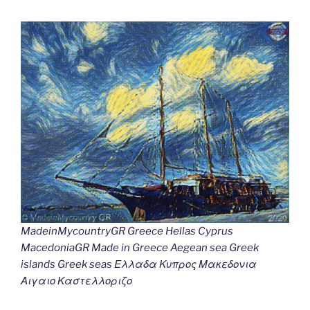
MadeinMycountryGR Greece Hellas Cyprus
MacedoniaGR Made in Greece Aegean sea Greek
islands Greek seas Ελλαδα Κυπρος Μακεδονια
Αιγαιο Καστελλοριζο