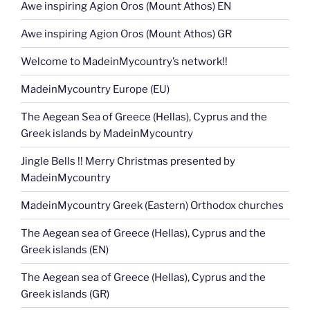
Awe inspiring Agion Oros (Mount Athos) EN
Awe inspiring Agion Oros (Mount Athos) GR
Welcome to MadeinMycountry’s network!!
MadeinMycountry Europe (EU)
The Aegean Sea of Greece (Hellas), Cyprus and the
Greek islands by MadeinMycountry
Jingle Bells !! Merry Christmas presented by
MadeinMycountry
MadeinMycountry Greek (Eastern) Orthodox churches
The Aegean sea of Greece (Hellas), Cyprus and the
Greek islands (EN)
The Aegean sea of Greece (Hellas), Cyprus and the
Greek islands (GR)