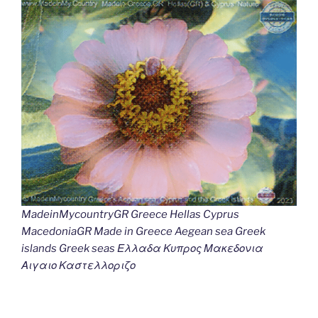
MadeinMycountryGR Greece Hellas Cyprus
MacedoniaGR Made in Greece Aegean sea Greek
islands Greek seas Ελλαδα Κυπρος Μακεδονια
Αιγαιο Καστελλοριζο