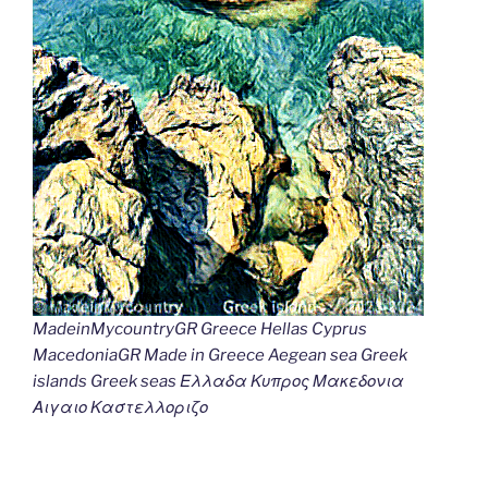
MadeinMycountryGR Greece Hellas Cyprus
MacedoniaGR Made in Greece Aegean sea Greek
islands Greek seas Ελλαδα Κυπρος Μακεδονια
Αιγαιο Καστελλοριζο