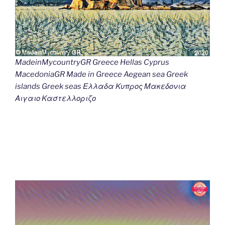
MadeinMycountryGR Greece Hellas Cyprus
MacedoniaGR Made in Greece Aegean sea Greek
islands Greek seas Ελλαδα Κυπρος Μακεδονια
Αιγαιο Καστελλοριζο