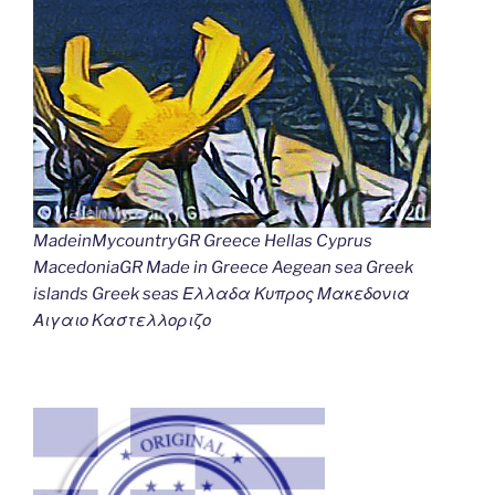
MadeinMycountryGR Greece Hellas Cyprus
MacedoniaGR Made in Greece Aegean sea Greek
islands Greek seas Ελλαδα Κυπρος Μακεδονια
Αιγαιο Καστελλοριζο