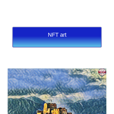
NFT art