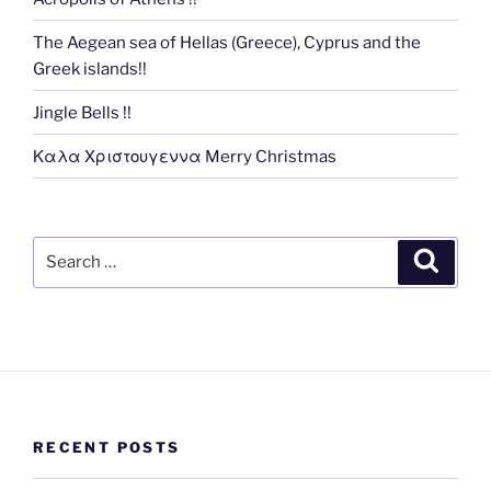
The Aegean sea of Hellas (Greece), Cyprus and the
Greek islands!!
Jingle Bells !!
Καλα Χριστουγεννα Merry Christmas
Search
Search
for:
RECENT POSTS