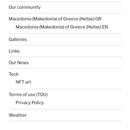
Our community
Macedonia (Makedonia) of Greece (Hellas) GR
Macedonia (Makedonia) of Greece (Hellas) EN
Galleries
Links
Our News
Tech
NFT art
Terms of use (TOU)
Privacy Policy
Weather