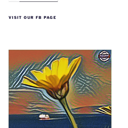
VISIT OUR FB PAGE