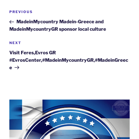
Post
Previous
PREVIOUS
navigation
Post
MadeinMycountry Madein-Greece and
MadeinMycountryGR sponsor local culture
Next
NEXT
Post
Visit Feres,Evros GR
#EvrosCenter,#MadeinMycountryGR,#MadeinGreec
e