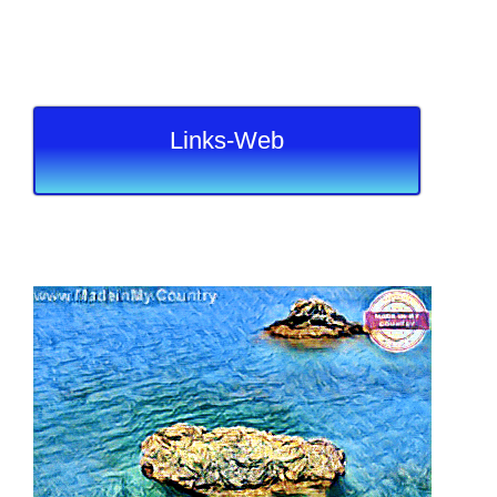
Links-Web