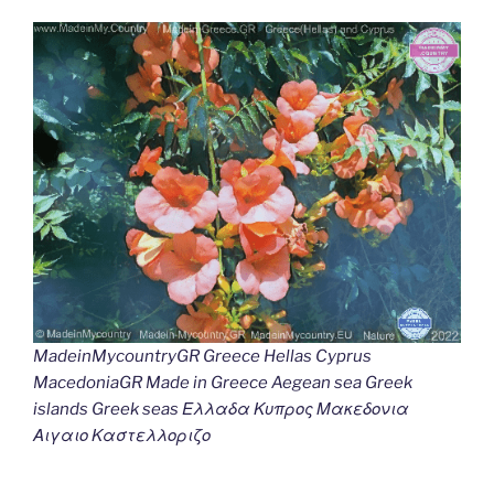
MadeinMycountryGR Greece Hellas Cyprus
MacedoniaGR Made in Greece Aegean sea Greek
islands Greek seas Ελλαδα Κυπρος Μακεδονια
Αιγαιο Καστελλοριζο