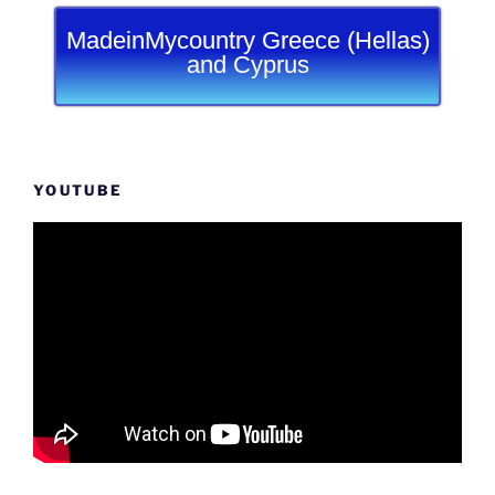
MadeinMycountry Greece (Hellas)
and Cyprus
YOUTUBE