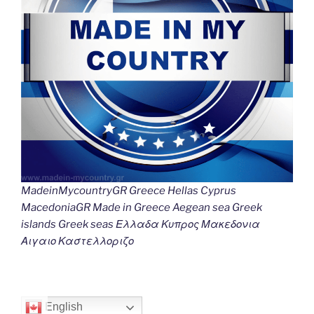
MadeinMycountryGR Greece Hellas Cyprus
MacedoniaGR Made in Greece Aegean sea Greek
islands Greek seas Ελλαδα Κυπρος Μακεδονια
Αιγαιο Καστελλοριζο
English