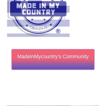
MadeinMycountry's Community