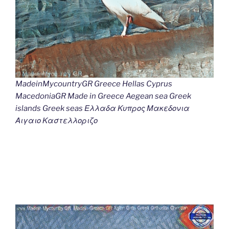
MadeinMycountryGR Greece Hellas Cyprus
MacedoniaGR Made in Greece Aegean sea Greek
islands Greek seas Ελλαδα Κυπρος Μακεδονια
Αιγαιο Καστελλοριζο