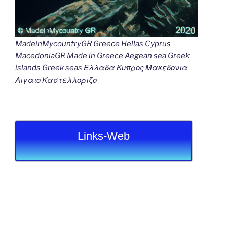
MadeinMycountryGR Greece Hellas Cyprus
MacedoniaGR Made in Greece Aegean sea Greek
islands Greek seas Ελλαδα Κυπρος Μακεδονια
Αιγαιο Καστελλοριζο
Links-Web