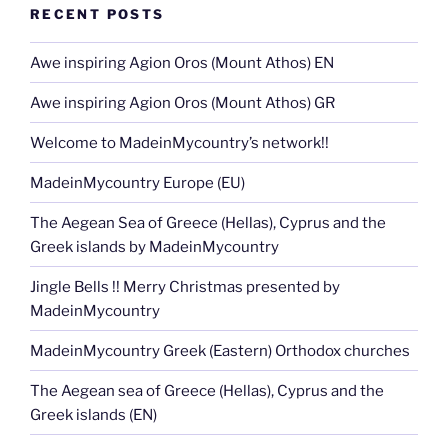
RECENT POSTS
Awe inspiring Agion Oros (Mount Athos) EN
Awe inspiring Agion Oros (Mount Athos) GR
Welcome to MadeinMycountry’s network!!
MadeinMycountry Europe (EU)
The Aegean Sea of Greece (Hellas), Cyprus and the
Greek islands by MadeinMycountry
Jingle Bells !! Merry Christmas presented by
MadeinMycountry
MadeinMycountry Greek (Eastern) Orthodox churches
The Aegean sea of Greece (Hellas), Cyprus and the
Greek islands (EN)