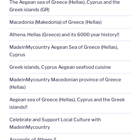
The Aegean sea of Greece (Hellas), Cyprus and the
Greek islands (GR)
Macedonia (Makedonia) of Greece (Hellas)
Athena, Hellas (Greece) and its 6000 year history!!
MadeinMycountry Aegean Sea of Greece (Hellas),
Cyprus
Greek islands, Cyprus Aegean seafood cuisine
MadeinMycountry Macedonian province of Greece
(Hellas)
Aegean sea of Greece (Hellas), Cyprus and the Greek
islands!!
Celebrate and Support Local Culture with
MadeinMycountry
Acropolis of Athens !!