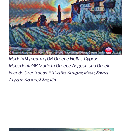
MadeinMycountryGR Greece Hellas Cyprus
MacedoniaGR Made in Greece Aegean sea Greek
islands Greek seas Ελλαδα Κυπρος Μακεδονια
Αιγαιο Καστελλοριζο