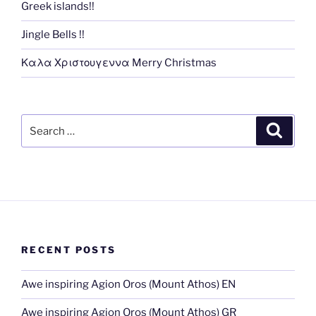
Greek islands!!
Jingle Bells !!
Καλα Χριστουγεννα Merry Christmas
Search
Search
for:
RECENT POSTS
Awe inspiring Agion Oros (Mount Athos) EN
Awe inspiring Agion Oros (Mount Athos) GR