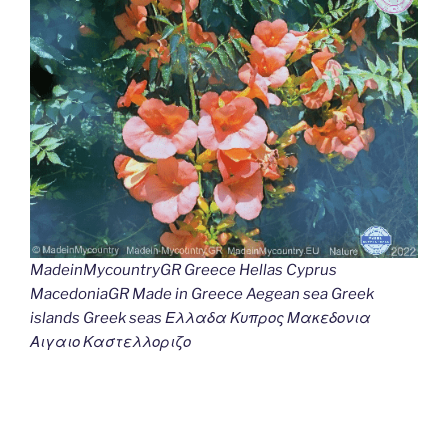
MadeinMycountryGR Greece Hellas Cyprus
MacedoniaGR Made in Greece Aegean sea Greek
islands Greek seas Ελλαδα Κυπρος Μακεδονια
Αιγαιο Καστελλοριζο