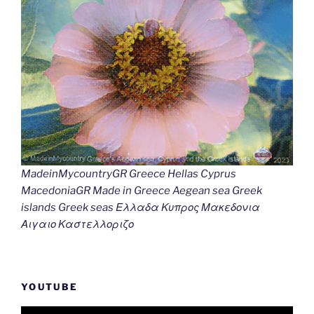
MadeinMycountryGR Greece Hellas Cyprus
MacedoniaGR Made in Greece Aegean sea Greek
islands Greek seas Ελλαδα Κυπρος Μακεδονια
Αιγαιο Καστελλοριζο
YOUTUBE