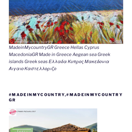
MadeinMycountryGR Greece Hellas Cyprus
MacedoniaGR Made in Greece Aegean sea Greek
islands Greek seas Ελλαδα Κυπρος Μακεδονια
Αιγαιο Καστελλοριζο
#MADEINMYCOUNTRY,#MADEINMYCOUNTRY
GR