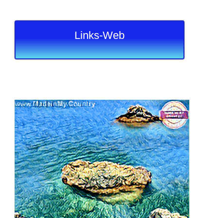
Links-Web