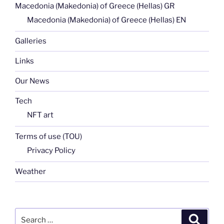
Macedonia (Makedonia) of Greece (Hellas) GR
Macedonia (Makedonia) of Greece (Hellas) EN
Galleries
Links
Our News
Tech
NFT art
Terms of use (TOU)
Privacy Policy
Weather
Search
Search