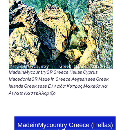
MadeinMycountryGR Greece Hellas Cyprus
MacedoniaGR Made in Greece Aegean sea Greek
islands Greek seas Ελλαδα Κυπρος Μακεδονια
Αιγαιο Καστελλοριζο
MadeinMycountry Greece (Hellas)