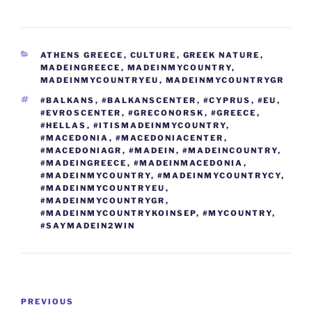
m
o
h
e
er
g
di
e
e
e
gr
ai
p
ar
b
er
t
dI
st
n
a
l
y
e
CATEGORIES
ATHENS GREECE
,
CULTURE
,
GREEK NATURE
,
o
n
g
m
Li
MADEINGREECE
,
MADEINMYCOUNTRY
,
o
er
MADEINMYCOUNTRYEU
,
MADEINMYCOUNTRYGR
n
TAGS
#BALKANS
,
#BALKANSCENTER
,
#CYPRUS
,
#EU
,
k
k
#EVROSCENTER
,
#GRECONORSK
,
#GREECE
,
#HELLAS
,
#ITISMADEINMYCOUNTRY
,
#MACEDONIA
,
#MACEDONIACENTER
,
#MACEDONIAGR
,
#MADEIN
,
#MADEINCOUNTRY
,
#MADEINGREECE
,
#MADEINMACEDONIA
,
#MADEINMYCOUNTRY
,
#MADEINMYCOUNTRYCY
,
#MADEINMYCOUNTRYEU
,
#MADEINMYCOUNTRYGR
,
#MADEINMYCOUNTRYKOINSEP
,
#MYCOUNTRY
,
#SAYMADEIN2WIN
Post
Previous
PREVIOUS