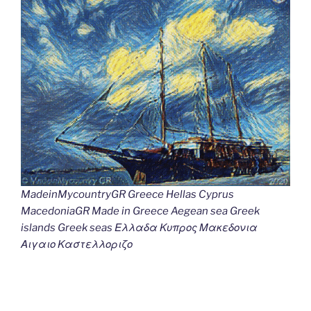
MadeinMycountryGR Greece Hellas Cyprus
MacedoniaGR Made in Greece Aegean sea Greek
islands Greek seas Ελλαδα Κυπρος Μακεδονια
Αιγαιο Καστελλοριζο