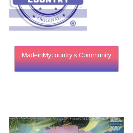
MadeinMycountry's Community