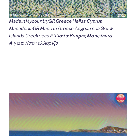
MadeinMycountryGR Greece Hellas Cyprus
MacedoniaGR Made in Greece Aegean sea Greek
islands Greek seas Ελλαδα Κυπρος Μακεδονια
Αιγαιο Καστελλοριζο