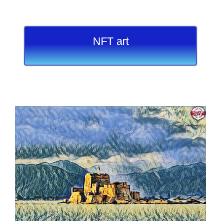
NFT art