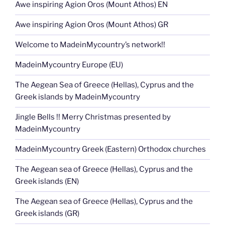
Awe inspiring Agion Oros (Mount Athos) EN
Awe inspiring Agion Oros (Mount Athos) GR
Welcome to MadeinMycountry’s network!!
MadeinMycountry Europe (EU)
The Aegean Sea of Greece (Hellas), Cyprus and the
Greek islands by MadeinMycountry
Jingle Bells !! Merry Christmas presented by
MadeinMycountry
MadeinMycountry Greek (Eastern) Orthodox churches
The Aegean sea of Greece (Hellas), Cyprus and the
Greek islands (EN)
The Aegean sea of Greece (Hellas), Cyprus and the
Greek islands (GR)