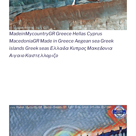
MadeinMycountryGR Greece Hellas Cyprus
MacedoniaGR Made in Greece Aegean sea Greek
islands Greek seas Ελλαδα Κυπρος Μακεδονια
Αιγαιο Καστελλοριζο