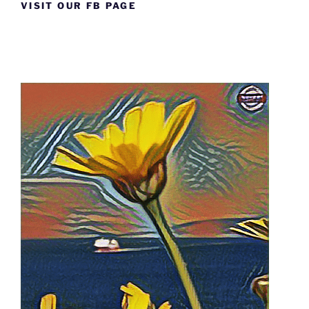
VISIT OUR FB PAGE