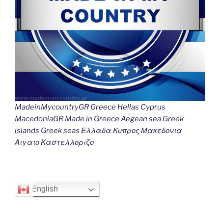
MadeinMycountryGR Greece Hellas Cyprus
MacedoniaGR Made in Greece Aegean sea Greek
islands Greek seas Ελλαδα Κυπρος Μακεδονια
Αιγαιο Καστελλοριζο
English