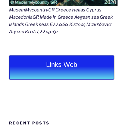
MadeinMycountryGR Greece Hellas Cyprus
MacedoniaGR Made in Greece Aegean sea Greek
islands Greek seas Ελλαδα Κυπρος Μακεδονια
Αιγαιο Καστελλοριζο
Links-Web
RECENT POSTS