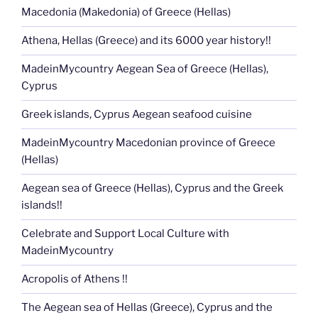
Macedonia (Makedonia) of Greece (Hellas)
Athena, Hellas (Greece) and its 6000 year history!!
MadeinMycountry Aegean Sea of Greece (Hellas),
Cyprus
Greek islands, Cyprus Aegean seafood cuisine
MadeinMycountry Macedonian province of Greece
(Hellas)
Aegean sea of Greece (Hellas), Cyprus and the Greek
islands!!
Celebrate and Support Local Culture with
MadeinMycountry
Acropolis of Athens !!
The Aegean sea of Hellas (Greece), Cyprus and the