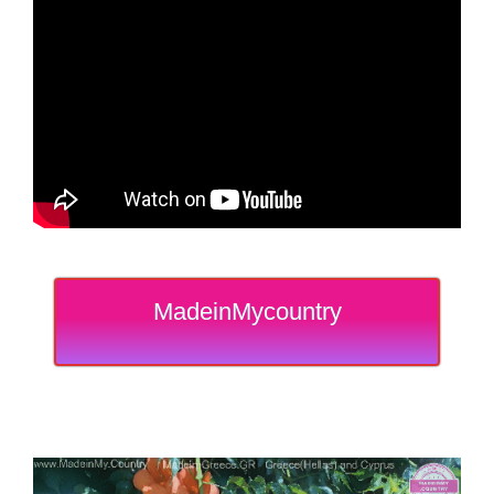
MadeinMycountry