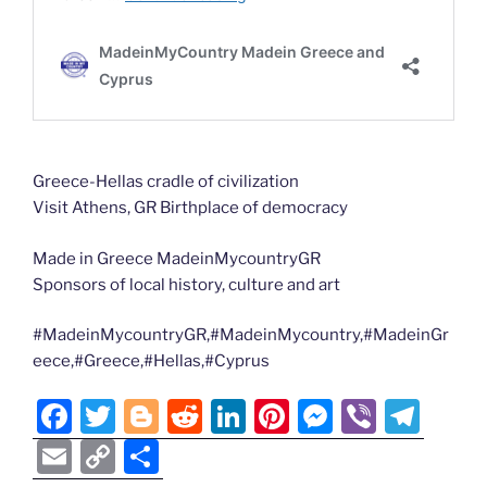
Greece-Hellas cradle of civilization
Visit Athens, GR Birthplace of democracy
Made in Greece MadeinMycountryGR
Sponsors of local history, culture and art
#MadeinMycountryGR,#MadeinMycountry,#MadeinGr
eece,#Greece,#Hellas,#Cyprus
F
T
Bl
R
Li
Pi
M
Vi
T
a
w
o
e
n
nt
e
b
el
E
C
S
c
itt
g
d
k
er
ss
er
e