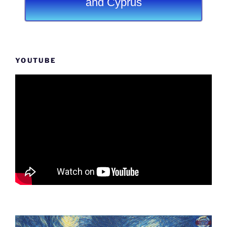
and Cyprus
YOUTUBE