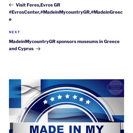
navigation
Post
Visit Feres,Evros GR
#EvrosCenter,#MadeinMycountryGR,#MadeinGreec
e
Next
NEXT
Post
MadeinMycountryGR sponsors museums in Greece
and Cyprus