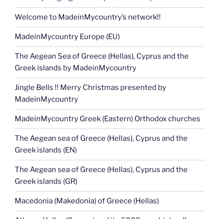
Welcome to MadeinMycountry’s network!!
MadeinMycountry Europe (EU)
The Aegean Sea of Greece (Hellas), Cyprus and the
Greek islands by MadeinMycountry
Jingle Bells !! Merry Christmas presented by
MadeinMycountry
MadeinMycountry Greek (Eastern) Orthodox churches
The Aegean sea of Greece (Hellas), Cyprus and the
Greek islands (EN)
The Aegean sea of Greece (Hellas), Cyprus and the
Greek islands (GR)
Macedonia (Makedonia) of Greece (Hellas)