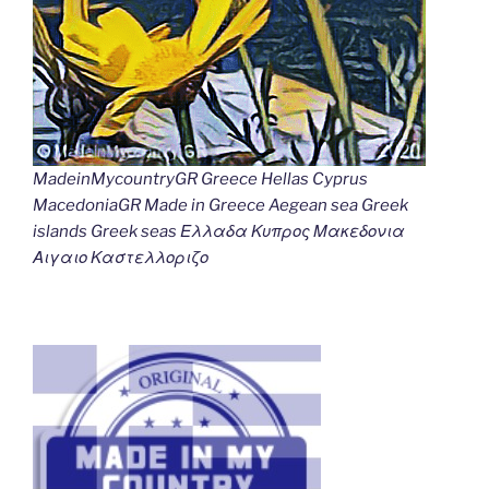
MadeinMycountryGR Greece Hellas Cyprus
MacedoniaGR Made in Greece Aegean sea Greek
islands Greek seas Ελλαδα Κυπρος Μακεδονια
Αιγαιο Καστελλοριζο