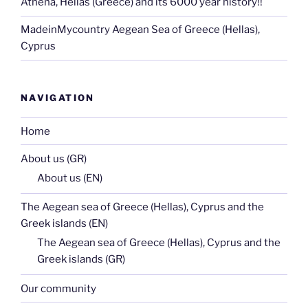
Athena, Hellas (Greece) and its 6000 year history!!
MadeinMycountry Aegean Sea of Greece (Hellas),
Cyprus
NAVIGATION
Home
About us (GR)
About us (EN)
The Aegean sea of Greece (Hellas), Cyprus and the
Greek islands (EN)
The Aegean sea of Greece (Hellas), Cyprus and the
Greek islands (GR)
Our community