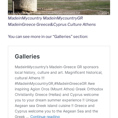
MadeinMycountry MadeinMycountryGR
MadeinGreece Greece&Cyprus Culture Athens
You can see more in our “Galleries” section: