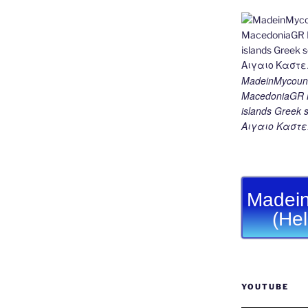
MadeinMycount
MacedoniaGR M
islands Gree
Αιγαιο Καστε
Madein
(He
YOUTUBE