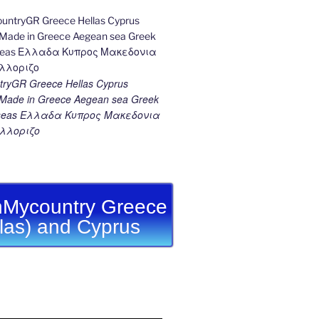
ryGR Greece Hellas Cyprus
ade in Greece Aegean sea Greek
k seas Ελλαδα Κυπρος Μακεδονια
λλοριζο
Mycountry Greece
llas) and Cyprus