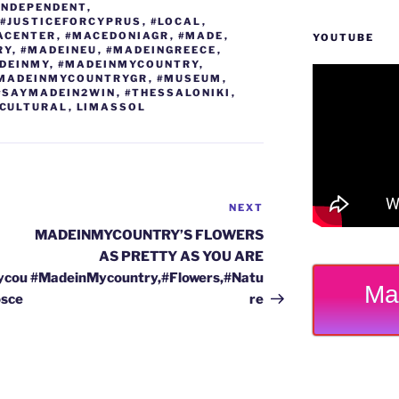
INDEPENDENT
,
#JUSTICEFORCYPRUS
,
#LOCAL
,
ACENTER
,
#MACEDONIAGR
,
#MADE
,
YOUTUBE
RY
,
#MADEINEU
,
#MADEINGREECE
,
DEINMY
,
#MADEINMYCOUNTRY
,
MADEINMYCOUNTRYGR
,
#MUSEUM
,
#SAYMADEIN2WIN
,
#THESSALONIKI
,
CULTURAL
,
LIMASSOL
NEXT
Next
Post
MADEINMYCOUNTRY’S FLOWERS
AS PRETTY AS YOU ARE
ycou
#MadeinMycountry,#Flowers,#Natu
Ma
osce
re