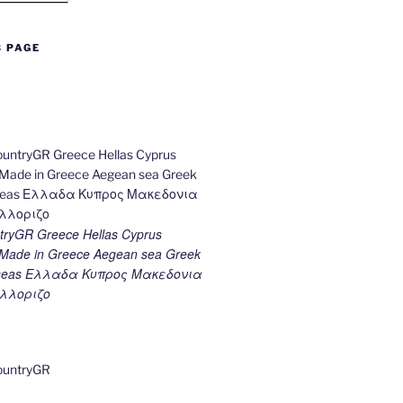
B PAGE
ryGR Greece Hellas Cyprus
ade in Greece Aegean sea Greek
k seas Ελλαδα Κυπρος Μακεδονια
λλοριζο