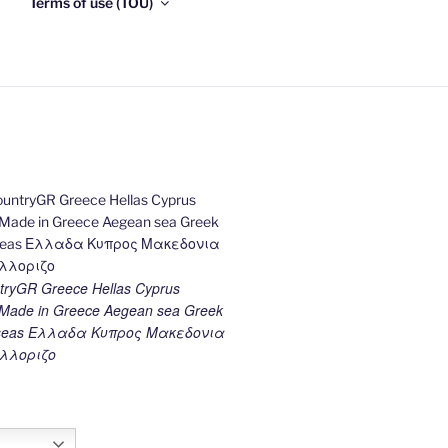
Terms of use (TOU)
ryGR Greece Hellas Cyprus
ade in Greece Aegean sea Greek
k seas Ελλαδα Κυπρος Μακεδονια
λλοριζο
h