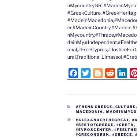
nMycountryGR, #MadeinMycoun
#GreekCulture, #GreekHeritage
#MadeinMacedonia,#Macedon
er,#MadeinCountry,#Madein,#B
nMycountry,#Thrace,#Macedo
deinMy,#Independent,#Feelth
onal,#FreeCyprus,#JusticeFor
ural,Traditional,Limassol,#Cr
F
T
Bl
R
Li
a
w
o
e
n
c
itt
g
d
k
e
er
g
di
e
CATEGORIES
ATHENS GREECE
,
CULTURE
b
er
t
dI
MACEDONIA
,
MADEINMYCOU
o
n
TAGS
#ALEXANDERTHEGREAT
,
#
#BESTOFGREECE
,
#CRETA
,
o
#EVROSCENTER
,
#FEELTH
#GRECONORSK
,
#GREECE
,