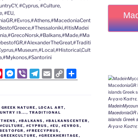
tryCY, #Cyprus, #Culture,
, #EU,
Mad
iaGR,#Evros,#Athens,#MacedoniaCent
estofGreece,#Thessaloniki,#ItisMadei
nia,#GrecoNorsk,#Balkans,#Made,#Ma
ebestofGR,#AlexanderTheGreat,#Traditi
Cyprus,#Museum,#Local,#Historical,Cult
eta,#Mykonos,#Santorini
Pi
M
Vi
T
E
C
S
nt
e
b
el
m
o
h
er
ss
er
e
ai
p
ar
e
e
gr
l
y
e
MadeinMycount
,
GREEK NATURE
,
LOCAL ART
,
st
n
a
Li
MacedoniaGR M
NTRY IS...
,
TRADITIONAL
islands Gree
g
m
n
ATHENS
,
#BALKANS
,
#BALKANSCENTER
,
Αιγαιο Καστε
#CULTURE
,
#CYPRUS
,
#EU
,
#EVROS
,
er
k
EBESTOFGR
,
#FREECYPRUS
,
#GREEKCULTURE
,
#GREEKHERITAGE
,