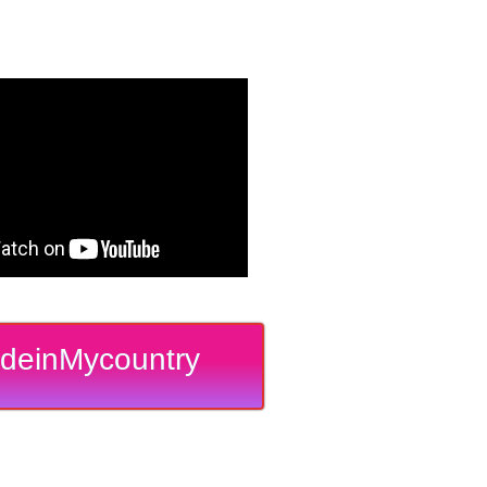
deinMycountry