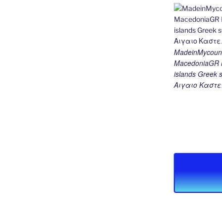
MadeinMycount
MacedoniaGR M
islands Gree
Αιγαιο Καστε