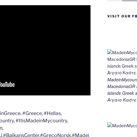
e
e
gr
l
y
e
st
n
a
Li
VISIT OUR F
g
m
n
er
k
MadeinMycount
MacedoniaGR M
islands Gree
Αιγαιο Καστε
Greece, #Greece, #Hellas,
untry, #ItisMadeinMycountry,
n,
,#BalkansCenter,#GrecoNorsk,#Madei