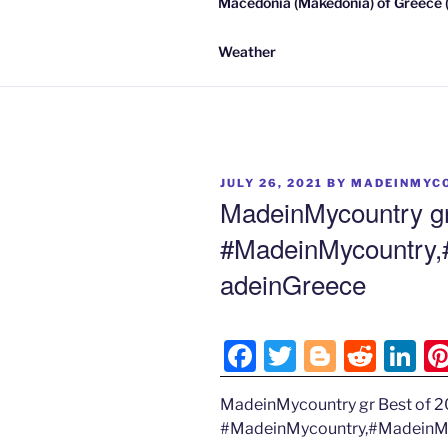
Macedonia (Makedonia) of Greece (
Weather
POSTED
JULY 26, 2021
BY
MADEINMYC
ON
MadeinMycountry gr
#MadeinMycountry
adeinGreece
F
T
Bl
R
Li
a
w
o
e
n
MadeinMycountry gr Best of 
c
itt
g
d
k
#MadeinMycountry,#MadeinM