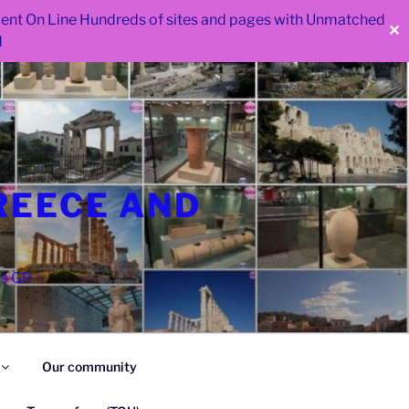
 went On Line Hundreds of sites and pages with Unmatched
✕
d
REECE AND
as GR
Our community