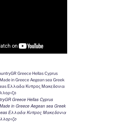
ryGR Greece Hellas Cyprus
ade in Greece Aegean sea Greek
k seas Ελλαδα Κυπρος Μακεδονια
λλοριζο