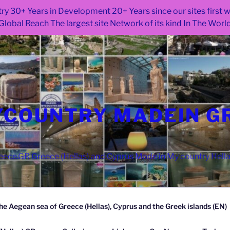
ry 30+ Years in Development 20+ Years since our sites first
Global Reach The largest site Network of its kind In The Worl
COUNTRY MADEIN G
ce.GR Greece (Hellas) and Cyprus Made in My country Hell
he Aegean sea of Greece (Hellas), Cyprus and the Greek islands (EN)