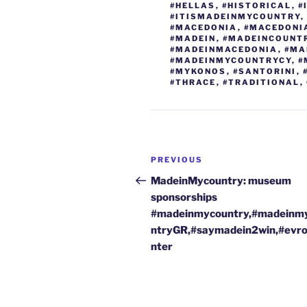
k
#HELLAS
,
#HISTORICAL
,
#
#ITISMADEINMYCOUNTRY
,
#MACEDONIA
,
#MACEDONI
#MADEIN
,
#MADEINCOUNT
#MADEINMACEDONIA
,
#MA
#MADEINMYCOUNTRYCY
,
#
#MYKONOS
,
#SANTORINI
,
#THRACE
,
#TRADITIONAL
,
Post
Previous
PREVIOUS
navigation
Post
MadeinMycountry: museum
sponsorships
#madeinmycountry,#madeinm
ntryGR,#saymadein2win,#evr
nter