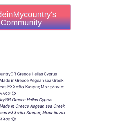
einMycountry's
Community
ryGR Greece Hellas Cyprus
ade in Greece Aegean sea Greek
k seas Ελλαδα Κυπρος Μακεδονια
λλοριζο