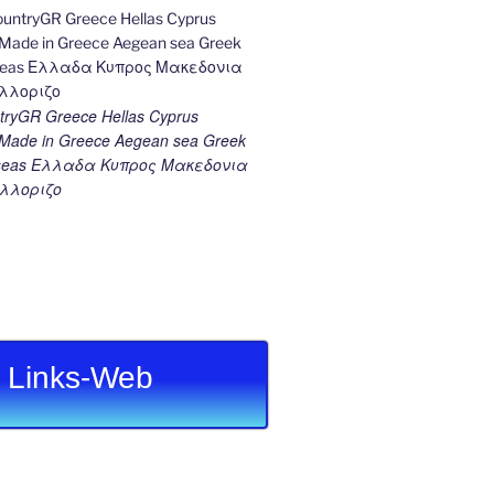
ryGR Greece Hellas Cyprus
ade in Greece Aegean sea Greek
k seas Ελλαδα Κυπρος Μακεδονια
λλοριζο
Links-Web