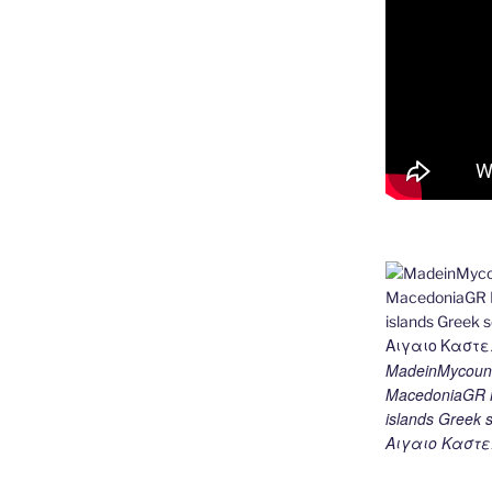
MadeinMycount
MacedoniaGR M
islands Gree
Αιγαιο Καστε