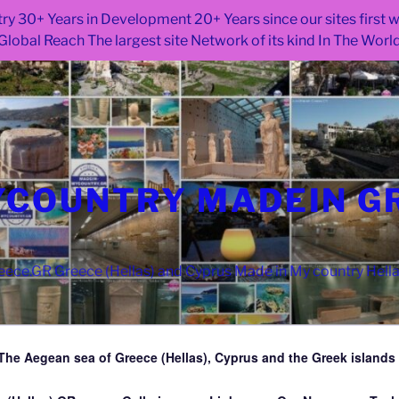
ry 30+ Years in Development 20+ Years since our sites first
Global Reach The largest site Network of its kind In The Worl
COUNTRY MADEIN G
ce.GR Greece (Hellas) and Cyprus Made in My country Hell
The Aegean sea of Greece (Hellas), Cyprus and the Greek islands