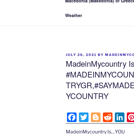
Macedonia (Makedonia) of Greece
Weather
POSTED
JULY 26, 2021
BY
MADEINMYC
ON
MadeinMycountry 
#MADEINMYCOUN
TRYGR,#SAYMADE
YCOUNTRY
F
T
Bl
R
Li
a
w
o
e
n
MadeinMycountry Is…YOU