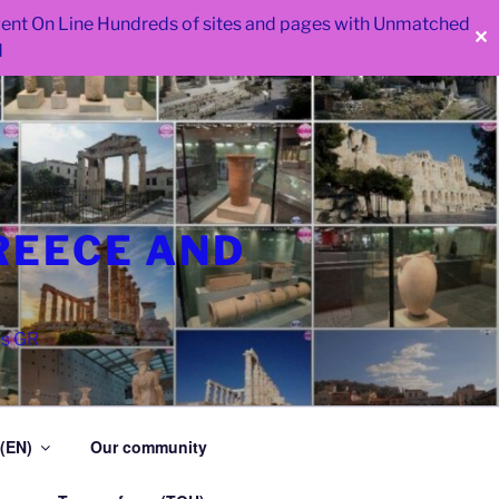
 went On Line Hundreds of sites and pages with Unmatched
✕
d
REECE AND
as GR
 (EN)
Our community