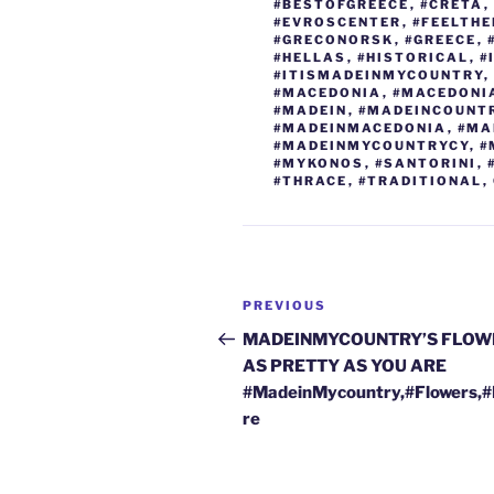
o
n
#BESTOFGREECE
,
#CRETA
,
#EVROSCENTER
,
#FEELTH
o
#GRECONORSK
,
#GREECE
,
#HELLAS
,
#HISTORICAL
,
#
k
#ITISMADEINMYCOUNTRY
,
#MACEDONIA
,
#MACEDONI
#MADEIN
,
#MADEINCOUNT
#MADEINMACEDONIA
,
#MA
#MADEINMYCOUNTRYCY
,
#
#MYKONOS
,
#SANTORINI
,
#THRACE
,
#TRADITIONAL
,
Post
Previous
PREVIOUS
navigation
Post
MADEINMYCOUNTRY’S FLOW
AS PRETTY AS YOU ARE
#MadeinMycountry,#Flowers,
re