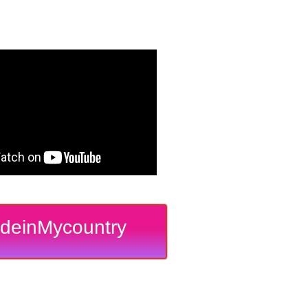
deinMycountry