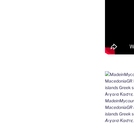
MadeinMycount
MacedoniaGR M
islands Gree
Αιγαιο Καστε