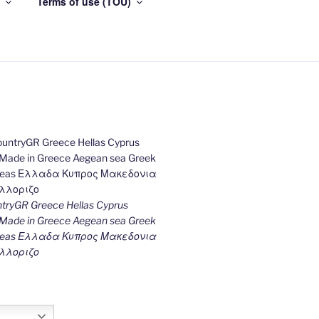
Terms of use (TOU)
ryGR Greece Hellas Cyprus
ade in Greece Aegean sea Greek
k seas Ελλαδα Κυπρος Μακεδονια
λλοριζο
h