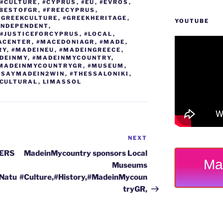
g
m
n
#CULTURE
,
#CYPRUS
,
#EU
,
#EVROS
,
EBESTOFGR
,
#FREECYPRUS
,
er
k
#GREEKCULTURE
,
#GREEKHERITAGE
,
YOUTUBE
INDEPENDENT
,
#JUSTICEFORCYPRUS
,
#LOCAL
,
ACENTER
,
#MACEDONIAGR
,
#MADE
,
RY
,
#MADEINEU
,
#MADEINGREECE
,
DEINMY
,
#MADEINMYCOUNTRY
,
MADEINMYCOUNTRYGR
,
#MUSEUM
,
#SAYMADEIN2WIN
,
#THESSALONIKI
,
CULTURAL
,
LIMASSOL
NEXT
Next
Post
ERS
MadeinMycountry sponsors Local
Ma
Museums
#Natu
#Culture,#History,#MadeinMycoun
tryGR,