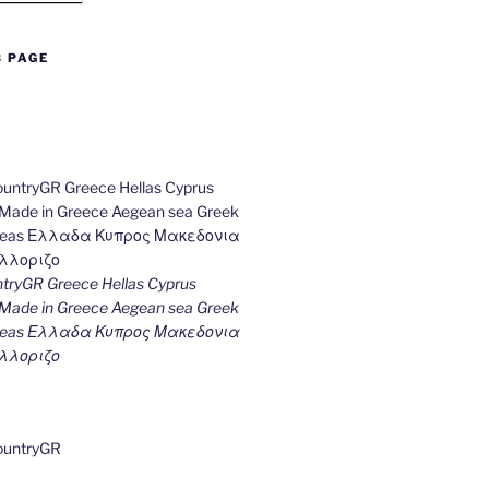
B PAGE
ryGR Greece Hellas Cyprus
ade in Greece Aegean sea Greek
k seas Ελλαδα Κυπρος Μακεδονια
λλοριζο