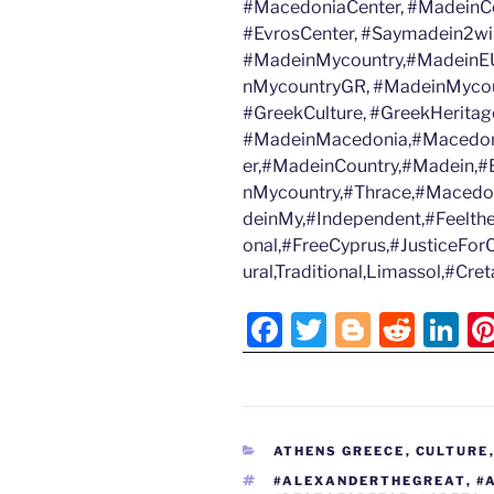
#MacedoniaCenter, #MadeinCo
#EvrosCenter, #Saymadein2wi
#MadeinMycountry,#MadeinEU
nMycountryGR, #MadeinMycoun
#GreekCulture, #GreekHeritage
#MadeinMacedonia,#Macedon
er,#MadeinCountry,#Madein,#B
nMycountry,#Thrace,#Macedo
deinMy,#Independent,#Feelth
onal,#FreeCyprus,#JusticeFor
ural,Traditional,Limassol,#Cr
F
T
Bl
R
Li
a
w
o
e
n
c
itt
g
d
k
e
er
g
di
e
CATEGORIES
ATHENS GREECE
,
CULTURE
b
er
t
dI
TAGS
#ALEXANDERTHEGREAT
,
#