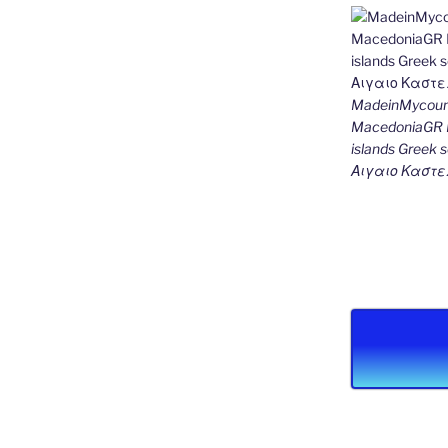
MadeinMycount
MacedoniaGR M
islands Gree
Αιγαιο Καστε