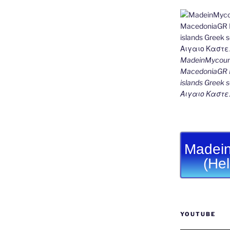
MadeinMycount
MacedoniaGR M
islands Gree
Αιγαιο Καστε
Madein
(He
YOUTUBE