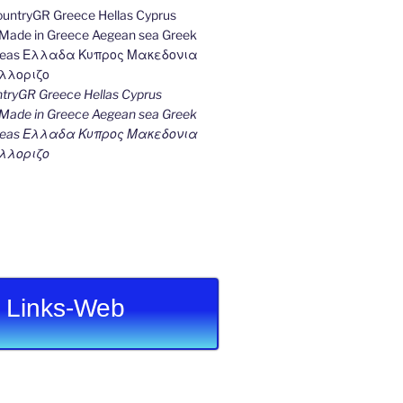
ryGR Greece Hellas Cyprus
ade in Greece Aegean sea Greek
k seas Ελλαδα Κυπρος Μακεδονια
λλοριζο
Links-Web