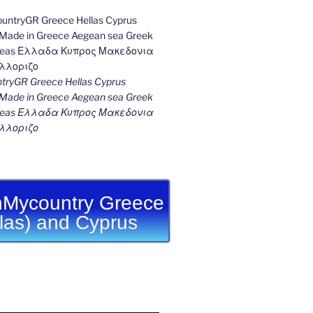
ryGR Greece Hellas Cyprus
ade in Greece Aegean sea Greek
k seas Ελλαδα Κυπρος Μακεδονια
λλοριζο
Mycountry Greece
llas) and Cyprus