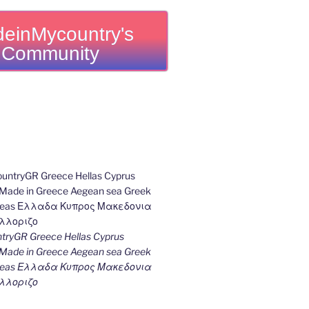
einMycountry's
Community
ryGR Greece Hellas Cyprus
ade in Greece Aegean sea Greek
k seas Ελλαδα Κυπρος Μακεδονια
λλοριζο