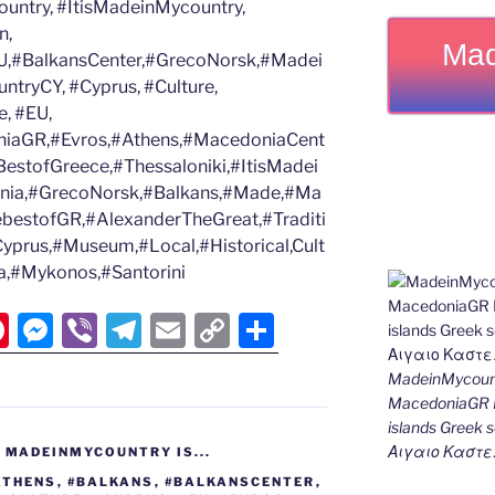
untry, #ItisMadeinMycountry,
n,
Mad
,#BalkansCenter,#GrecoNorsk,#Madei
tryCY, #Cyprus, #Culture,
, #EU,
iaGR,#Evros,#Athens,#MacedoniaCent
estofGreece,#Thessaloniki,#ItisMadei
nia,#GrecoNorsk,#Balkans,#Made,#Ma
ebestofGR,#AlexanderTheGreat,#Traditi
Cyprus,#Museum,#Local,#Historical,Cult
eta,#Mykonos,#Santorini
Pi
M
Vi
T
E
C
S
nt
e
b
el
m
o
h
MadeinMycount
er
ss
er
e
ai
p
ar
MacedoniaGR M
e
e
gr
l
y
e
islands Gree
Αιγαιο Καστε
,
MADEINMYCOUNTRY IS...
st
n
a
Li
ATHENS
,
#BALKANS
,
#BALKANSCENTER
,