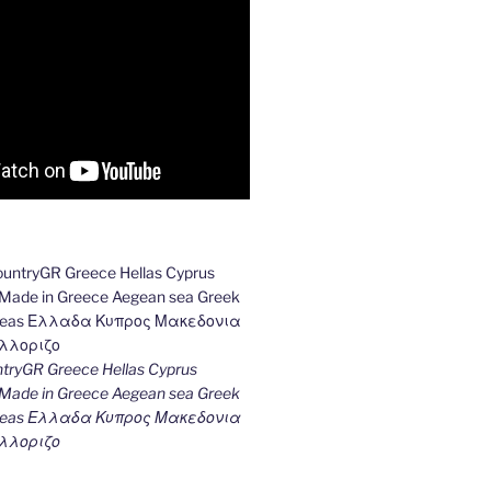
ryGR Greece Hellas Cyprus
ade in Greece Aegean sea Greek
k seas Ελλαδα Κυπρος Μακεδονια
λλοριζο