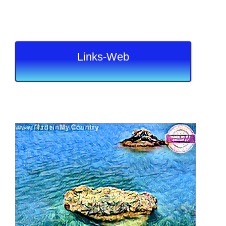
Links-Web