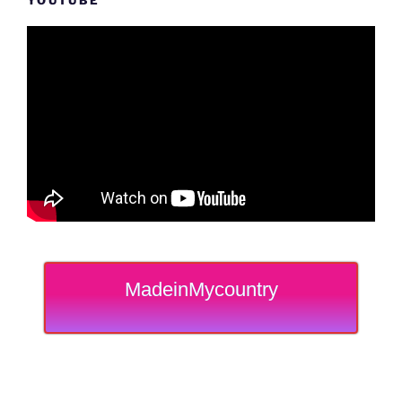
YOUTUBE
MadeinMycountry