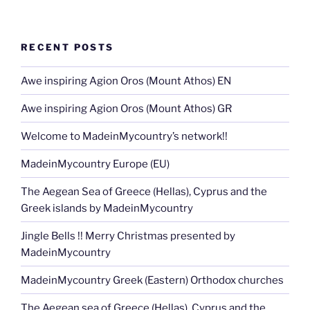
RECENT POSTS
Awe inspiring Agion Oros (Mount Athos) EN
Awe inspiring Agion Oros (Mount Athos) GR
Welcome to MadeinMycountry’s network!!
MadeinMycountry Europe (EU)
The Aegean Sea of Greece (Hellas), Cyprus and the
Greek islands by MadeinMycountry
Jingle Bells !! Merry Christmas presented by
MadeinMycountry
MadeinMycountry Greek (Eastern) Orthodox churches
The Aegean sea of Greece (Hellas), Cyprus and the