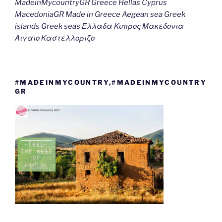
MadeinMycountryGR Greece Hellas Cyprus
MacedoniaGR Made in Greece Aegean sea Greek
islands Greek seas Ελλαδα Κυπρος Μακεδονια
Αιγαιο Καστελλοριζο
#MADEINMYCOUNTRY,#MADEINMYCOUNTRY
GR