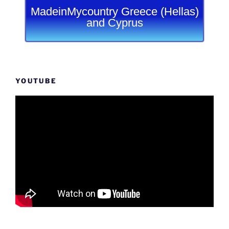
MadeinMycountry Greece (Hellas)
and Cyprus
YOUTUBE