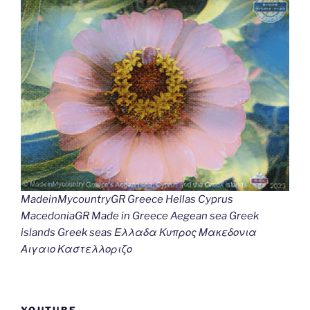
MadeinMycountryGR Greece Hellas Cyprus
MacedoniaGR Made in Greece Aegean sea Greek
islands Greek seas Ελλαδα Κυπρος Μακεδονια
Αιγαιο Καστελλοριζο