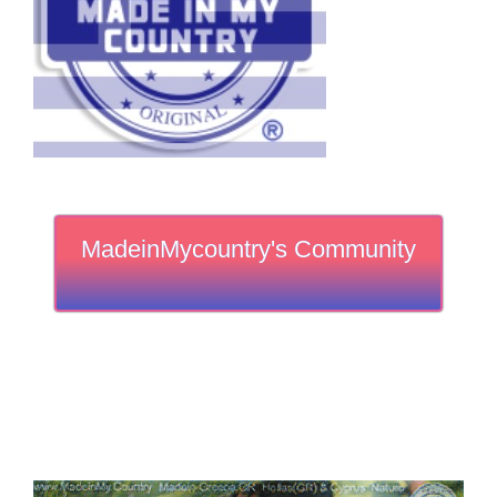
MadeinMycountry's Community