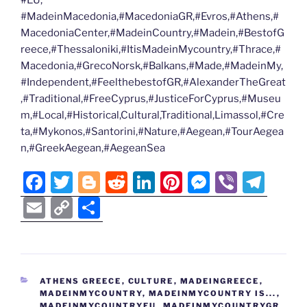
#MadeinMacedonia,#MacedoniaGR,#Evros,#Athens,#
MacedoniaCenter,#MadeinCountry,#Madein,#BestofG
reece,#Thessaloniki,#ItisMadeinMycountry,#Thrace,#
Macedonia,#GrecoNorsk,#Balkans,#Made,#MadeinMy,
#Independent,#FeelthebestofGR,#AlexanderTheGreat
,#Traditional,#FreeCyprus,#JusticeForCyprus,#Museu
m,#Local,#Historical,Cultural,Traditional,Limassol,#Cre
ta,#Mykonos,#Santorini,#Nature,#Aegean,#TourAegea
n,#GreekAegean,#AegeanSea
F
T
Bl
R
Li
Pi
M
Vi
T
a
w
o
e
n
nt
e
b
el
E
C
S
c
itt
g
d
k
er
ss
er
e
m
o
h
e
er
g
di
e
e
e
gr
ai
p
ar
b
er
t
dI
st
n
a
l
y
e
CATEGORIES
ATHENS GREECE
,
CULTURE
,
MADEINGREECE
,
o
n
g
m
Li
MADEINMYCOUNTRY
,
MADEINMYCOUNTRY IS...
,
MADEINMYCOUNTRYEU
,
MADEINMYCOUNTRYGR
,