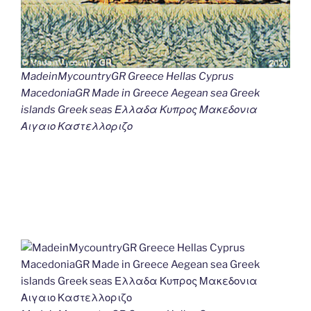
MadeinMycountryGR Greece Hellas Cyprus
MacedoniaGR Made in Greece Aegean sea Greek
islands Greek seas Ελλαδα Κυπρος Μακεδονια
Αιγαιο Καστελλοριζο