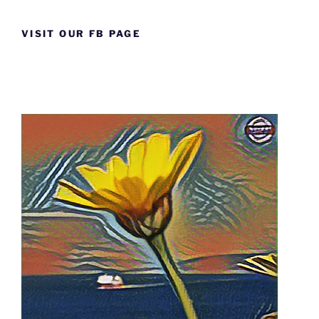
VISIT OUR FB PAGE