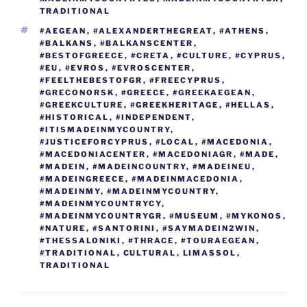
o
er
n
TRADITIONAL
k
k
TAGS
#AEGEAN
,
#ALEXANDERTHEGREAT
,
#ATHENS
,
#BALKANS
,
#BALKANSCENTER
,
#BESTOFGREECE
,
#CRETA
,
#CULTURE
,
#CYPRUS
,
#EU
,
#EVROS
,
#EVROSCENTER
,
#FEELTHEBESTOFGR
,
#FREECYPRUS
,
#GRECONORSK
,
#GREECE
,
#GREEKAEGEAN
,
#GREEKCULTURE
,
#GREEKHERITAGE
,
#HELLAS
,
#HISTORICAL
,
#INDEPENDENT
,
#ITISMADEINMYCOUNTRY
,
#JUSTICEFORCYPRUS
,
#LOCAL
,
#MACEDONIA
,
#MACEDONIACENTER
,
#MACEDONIAGR
,
#MADE
,
#MADEIN
,
#MADEINCOUNTRY
,
#MADEINEU
,
#MADEINGREECE
,
#MADEINMACEDONIA
,
#MADEINMY
,
#MADEINMYCOUNTRY
,
#MADEINMYCOUNTRYCY
,
#MADEINMYCOUNTRYGR
,
#MUSEUM
,
#MYKONOS
,
#NATURE
,
#SANTORINI
,
#SAYMADEIN2WIN
,
#THESSALONIKI
,
#THRACE
,
#TOURAEGEAN
,
#TRADITIONAL
,
CULTURAL
,
LIMASSOL
,
TRADITIONAL