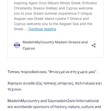
Τοπικο, παραδοσιακο, “Φτιαγμενο στη χωρα μου” .
Χορηγοι αναδειξης τοπικης ιστοριας, πολιτισμου και
τεχνων.
MadeinMycountry and Saymadein2win International
are worldwide sponsors of history, nature, culture and