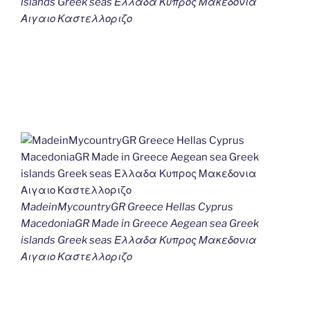
islands Greek seas Ελλαδα Κυπρος Μακεδονια
Αιγαιο Καστελλοριζο
MadeinMycountryGR Greece Hellas Cyprus
MacedoniaGR Made in Greece Aegean sea Greek
islands Greek seas Ελλαδα Κυπρος Μακεδονια
Αιγαιο Καστελλοριζο