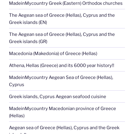
MadeinMycountry Greek (Eastern) Orthodox churches
The Aegean sea of Greece (Hellas), Cyprus and the
Greek islands (EN)
The Aegean sea of Greece (Hellas), Cyprus and the
Greek islands (GR)
Macedonia (Makedonia) of Greece (Hellas)
Athena, Hellas (Greece) and its 6000 year history!!
MadeinMycountry Aegean Sea of Greece (Hellas),
Cyprus
Greek islands, Cyprus Aegean seafood cuisine
MadeinMycountry Macedonian province of Greece
(Hellas)
Aegean sea of Greece (Hellas), Cyprus and the Greek