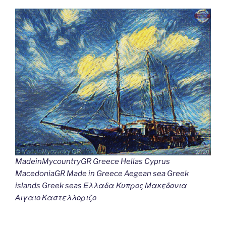
MadeinMycountryGR Greece Hellas Cyprus
MacedoniaGR Made in Greece Aegean sea Greek
islands Greek seas Ελλαδα Κυπρος Μακεδονια
Αιγαιο Καστελλοριζο