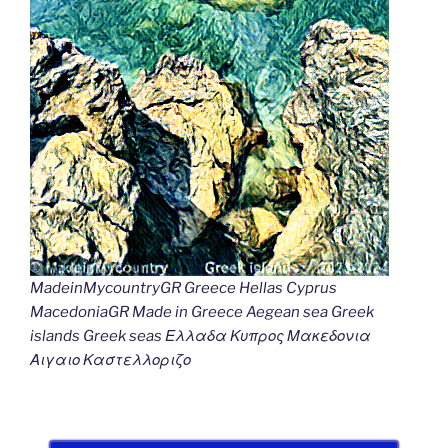
MadeinMycountryGR Greece Hellas Cyprus
MacedoniaGR Made in Greece Aegean sea Greek
islands Greek seas Ελλαδα Κυπρος Μακεδονια
Αιγαιο Καστελλοριζο