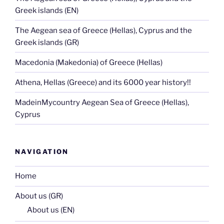
Greek islands (EN)
The Aegean sea of Greece (Hellas), Cyprus and the
Greek islands (GR)
Macedonia (Makedonia) of Greece (Hellas)
Athena, Hellas (Greece) and its 6000 year history!!
MadeinMycountry Aegean Sea of Greece (Hellas),
Cyprus
NAVIGATION
Home
About us (GR)
About us (EN)