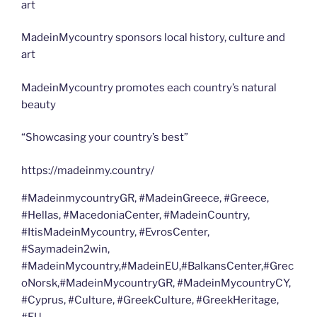
art
MadeinMycountry sponsors local history, culture and
art
MadeinMycountry promotes each country’s natural
beauty
“Showcasing your country’s best”
https://madeinmy.country/
#MadeinmycountryGR, #MadeinGreece, #Greece,
#Hellas, #MacedoniaCenter, #MadeinCountry,
#ItisMadeinMycountry, #EvrosCenter,
#Saymadein2win,
#MadeinMycountry,#MadeinEU,#BalkansCenter,#Grec
oNorsk,#MadeinMycountryGR, #MadeinMycountryCY,
#Cyprus, #Culture, #GreekCulture, #GreekHeritage,
#EU,