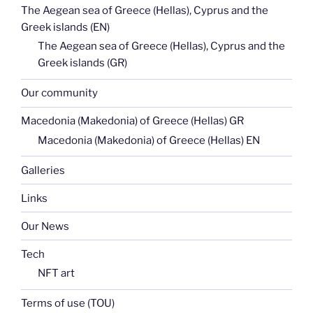
The Aegean sea of Greece (Hellas), Cyprus and the
Greek islands (EN)
The Aegean sea of Greece (Hellas), Cyprus and the
Greek islands (GR)
Our community
Macedonia (Makedonia) of Greece (Hellas) GR
Macedonia (Makedonia) of Greece (Hellas) EN
Galleries
Links
Our News
Tech
NFT art
Terms of use (TOU)