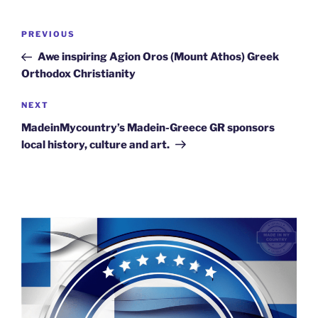
Post
Previous
PREVIOUS
navigation
Post
Awe inspiring Agion Oros (Mount Athos) Greek
Orthodox Christianity
Next
NEXT
Post
MadeinMycountry’s Madein-Greece GR sponsors
local history, culture and art.