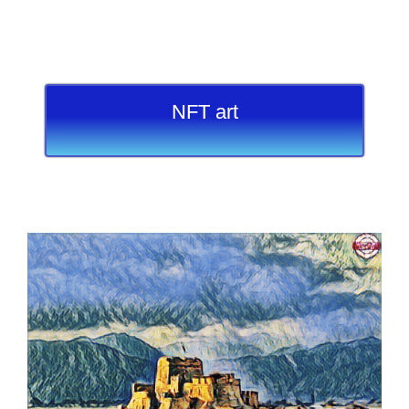
NFT art