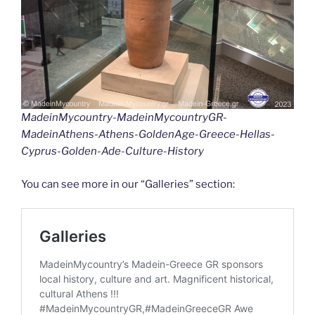
k
k
MadeinMycountry-MadeinMycountryGR-
MadeinAthens-Athens-GoldenAge-Greece-Hellas-
Cyprus-Golden-Ade-Culture-History
You can see more in our “Galleries” section: