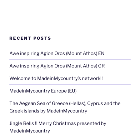
RECENT POSTS
Awe inspiring Agion Oros (Mount Athos) EN
Awe inspiring Agion Oros (Mount Athos) GR
Welcome to MadeinMycountry’s network!!
MadeinMycountry Europe (EU)
The Aegean Sea of Greece (Hellas), Cyprus and the
Greek islands by MadeinMycountry
Jingle Bells !! Merry Christmas presented by
MadeinMycountry