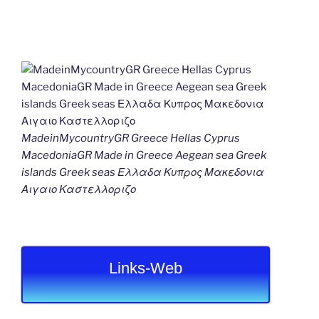
MadeinMycountryGR Greece Hellas Cyprus
MacedoniaGR Made in Greece Aegean sea Greek
islands Greek seas Ελλαδα Κυπρος Μακεδονια
Αιγαιο Καστελλοριζο
Links-Web