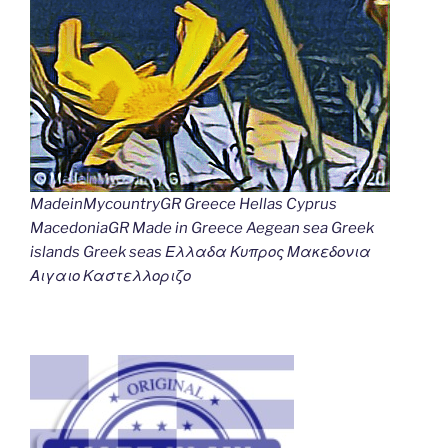
MadeinMycountryGR Greece Hellas Cyprus
MacedoniaGR Made in Greece Aegean sea Greek
islands Greek seas Ελλαδα Κυπρος Μακεδονια
Αιγαιο Καστελλοριζο