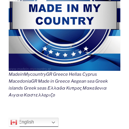
MadeinMycountryGR Greece Hellas Cyprus
MacedoniaGR Made in Greece Aegean sea Greek
islands Greek seas Ελλαδα Κυπρος Μακεδονια
Αιγαιο Καστελλοριζο
English