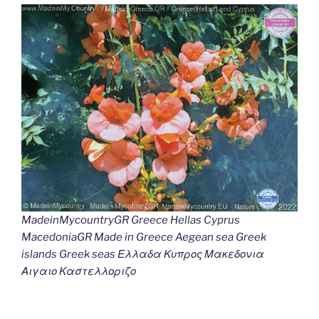
MadeinMycountryGR Greece Hellas Cyprus
MacedoniaGR Made in Greece Aegean sea Greek
islands Greek seas Ελλαδα Κυπρος Μακεδονια
Αιγαιο Καστελλοριζο