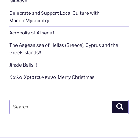
islands!!
Celebrate and Support Local Culture with
MadeinMycountry
Acropolis of Athens !!
The Aegean sea of Hellas (Greece), Cyprus and the
Greek islands!!
Jingle Bells !!
Καλα Χριστουγεννα Merry Christmas
Search
Search
for: