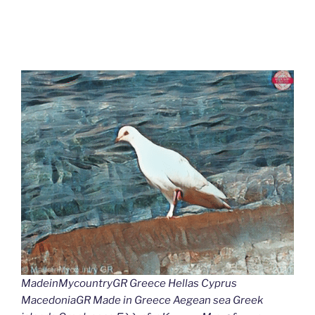
MadeinMycountryGR Greece Hellas Cyprus
MacedoniaGR Made in Greece Aegean sea Greek