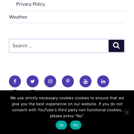
Privacy Policy
Weather
Search
Search
for:
FB
TW
INSTA
PINTEREST
utube
Link
blgr
flickr
We use strictly necessary cookies cookies to ensure that we
give you the best experience on our website. If you do not
consent with YouTube's third party non functional cookies,
Copyright: MadeinMycountry 2010-2026 All
please press "No".
rights reserved
Ok
No