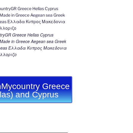
ryGR Greece Hellas Cyprus
ade in Greece Aegean sea Greek
k seas Ελλαδα Κυπρος Μακεδονια
λλοριζο
Mycountry Greece
llas) and Cyprus