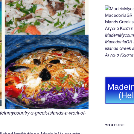
MadeinMycount
MacedoniaGR M
islands Gree
Αιγαιο Καστε
Madein
(He
adeinmycountry-s-greek-islands-a-work-of-
YOUTUBE