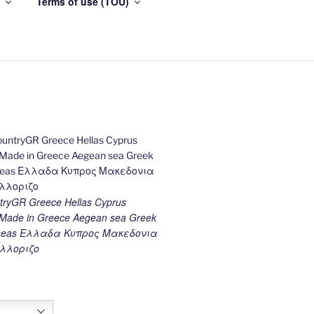
Terms of use (TOU)
ryGR Greece Hellas Cyprus
ade in Greece Aegean sea Greek
k seas Ελλαδα Κυπρος Μακεδονια
λλοριζο
h