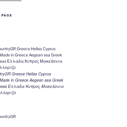
B PAGE
ryGR Greece Hellas Cyprus
ade in Greece Aegean sea Greek
k seas Ελλαδα Κυπρος Μακεδονια
λλοριζο