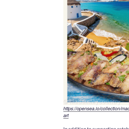
https://opensea.io/collection/m
art