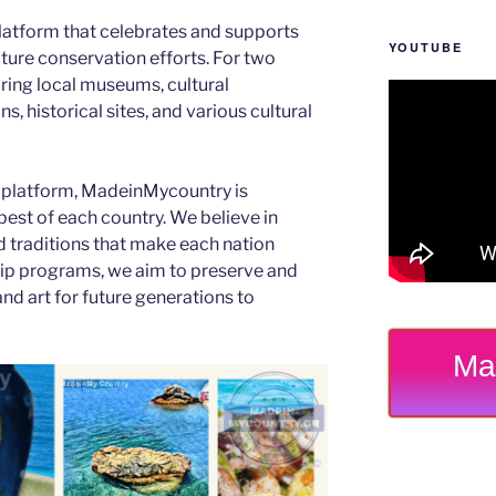
latform that celebrates and supports
YOUTUBE
 nature conservation efforts. For two
ing local museums, cultural
s, historical sites, and various cultural
 platform, MadeinMycountry is
est of each country. We believe in
d traditions that make each nation
ip programs, we aim to preserve and
and art for future generations to
Ma