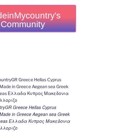
einMycountry's
Community
ryGR Greece Hellas Cyprus
ade in Greece Aegean sea Greek
k seas Ελλαδα Κυπρος Μακεδονια
λλοριζο