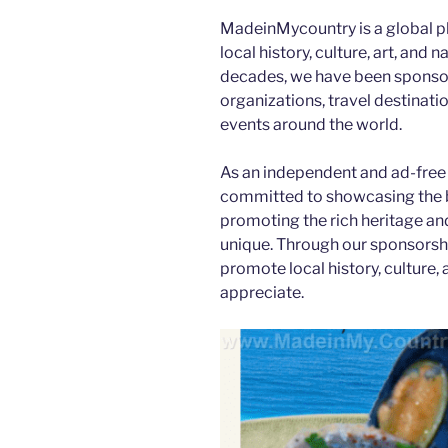
MadeinMycountry is a global p
local history, culture, art, and
decades, we have been sponsor
organizations, travel destination
events around the world.
As an independent and ad-free
committed to showcasing the b
promoting the rich heritage an
unique. Through our sponsorsh
promote local history, culture, 
appreciate.