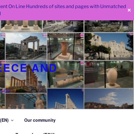
 went On Line Hundreds of sites and pages with Unmatched
✕
d
EECE AND
as GR
 (EN)
Our community