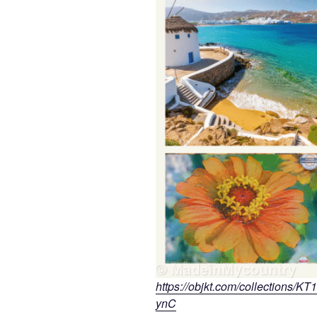
https://objkt.com/collectio
ynC