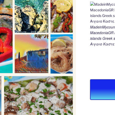
MadeinMycount
MacedoniaGR M
islands Gree
Αιγαιο Καστε