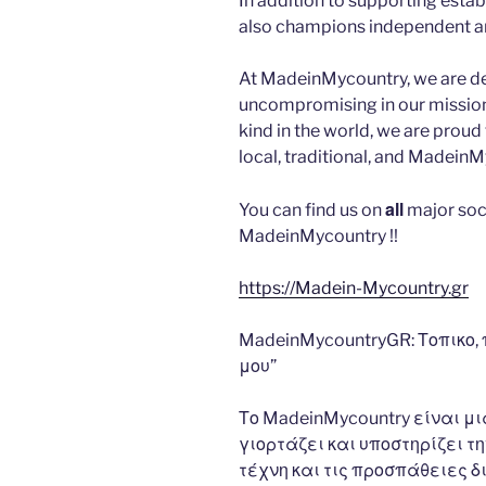
In addition to supporting esta
also champions independent art
At MadeinMycountry, we are d
uncompromising in our mission. 
kind in the world, we are proud 
local, traditional, and Madein
all
You can find us on
major soc
MadeinMycountry !!
https://Madein-Mycountry.gr
MadeinMycountryGR: Τοπικο,
μου”
Το MadeinMycountry είναι 
γιορτάζει και υποστηρίζει την
τέχνη και τις προσπάθειες δ