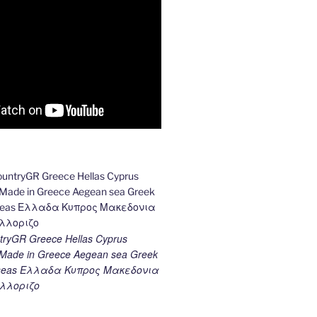
ryGR Greece Hellas Cyprus
ade in Greece Aegean sea Greek
k seas Ελλαδα Κυπρος Μακεδονια
λλοριζο