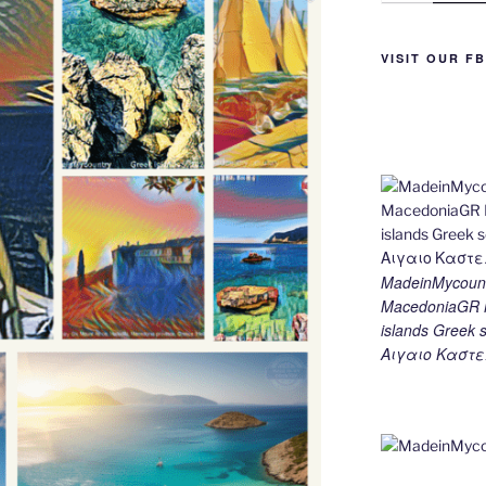
g
m
n
er
k
VISIT OUR F
MadeinMycount
MacedoniaGR M
islands Gree
Αιγαιο Καστε