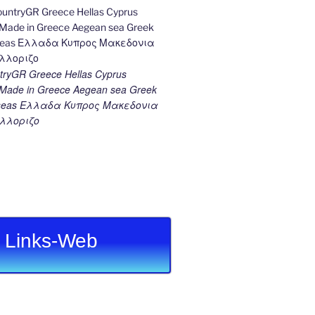
ryGR Greece Hellas Cyprus
ade in Greece Aegean sea Greek
k seas Ελλαδα Κυπρος Μακεδονια
λλοριζο
Links-Web