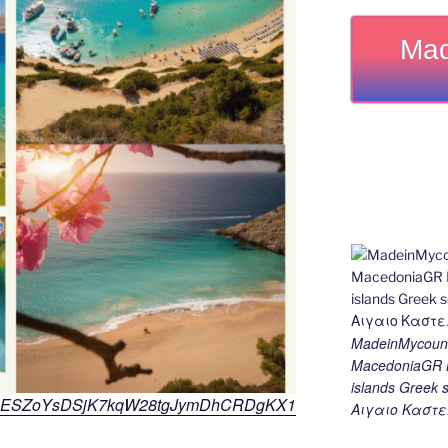
Mad
MadeinMycount
MacedoniaGR M
islands Gree
ns/KT1ESZoYsDSjK7kqW28tgJymDhCRDgKX1
Αιγαιο Καστε