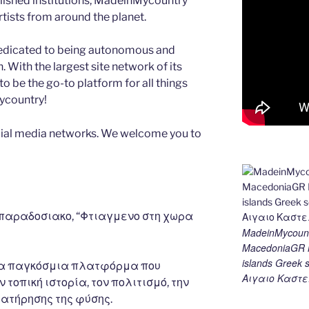
blished institutions, MadeinMycountry
ists from around the planet.
edicated to being autonomous and
With the largest site network of its
to be the go-to platform for all things
Mycountry!
ial media networks. We welcome you to
 παραδοσιακο, “Φτιαγμενο στη χωρα
MadeinMycount
MacedoniaGR M
islands Gree
μια παγκόσμια πλατφόρμα που
Αιγαιο Καστε
 τοπική ιστορία, τον πολιτισμό, την
ιατήρησης της φύσης.