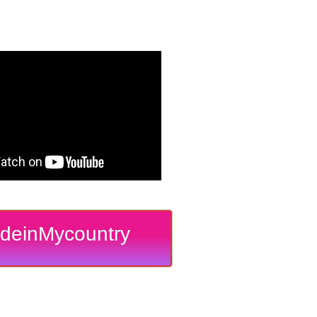
deinMycountry