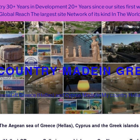
ry 30+ Years in Development 20+ Years since our sites first
Global Reach The largest site Network of its kind In The Worl
COUNTRY MADEIN GR
ce.GR Greece (Hellas) and Cyprus Made in My country Hell
The Aegean sea of Greece (Hellas), Cyprus and the Greek islands