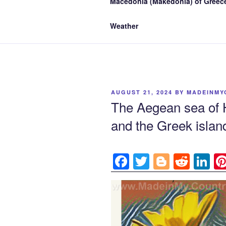
Macedonia (Makedonia) of Greece
Weather
POSTED
AUGUST 21, 2024
BY
MADEINMY
ON
The Aegean sea of 
and the Greek island
F
T
Bl
R
Li
a
w
o
e
n
c
itt
g
d
k
e
er
g
di
e
b
er
t
dI